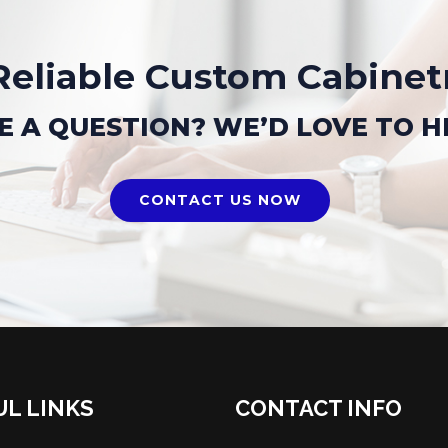
Reliable Custom Cabinet
E A QUESTION? WE’D LOVE TO H
CONTACT US NOW
UL LINKS
CONTACT INFO