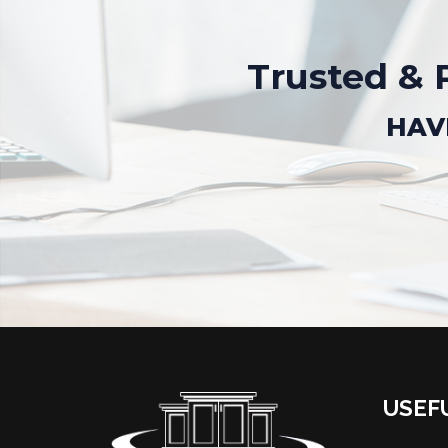
Trusted & 
HAV
USEF