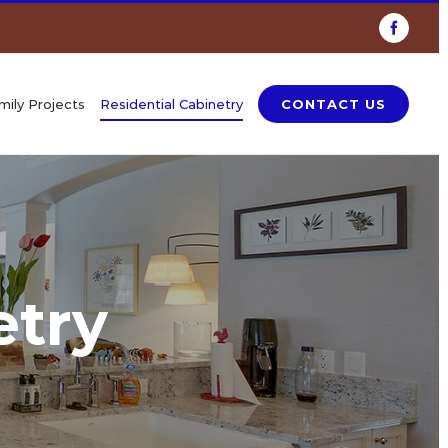
Faceboo
mily Projects
Residential Cabinetry
CONTACT US
etry