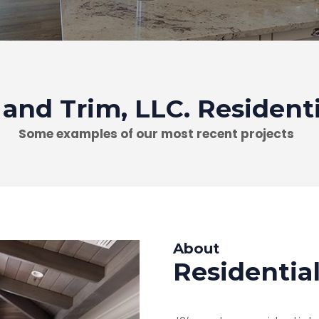
 and Trim, LLC. Resident
Some examples of our most recent projects
About
Residentia