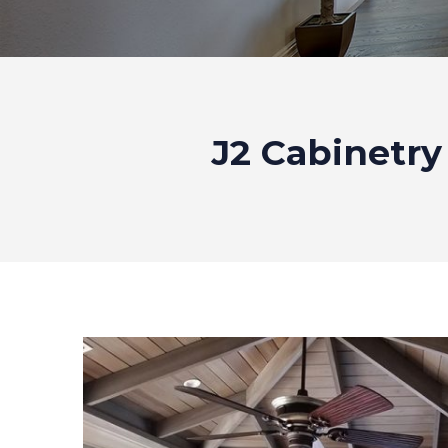
J2 Cabinetry