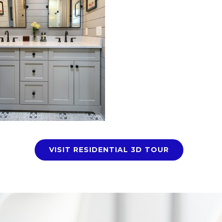
VISIT RESIDENTIAL 3D TOUR