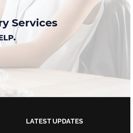
ry Services
ELP.
LATEST UPDATES