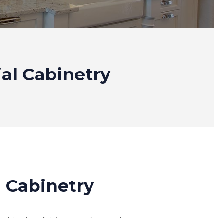
ial Cabinetry
l Cabinetry