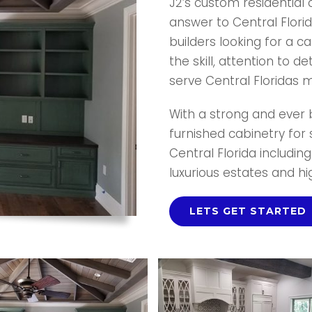
J2’s custom residential
answer to Central Flor
builders looking for a c
the skill, attention to de
serve Central Floridas mo
With a strong and ever b
furnished cabinetry for
Central Florida includin
luxurious estates and h
LETS GET STARTED