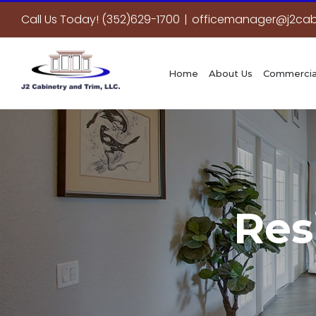
Skip
Call Us Today! (352)629-1700
|
officemanager@j2cab
to
content
Home
About Us
Commercia
Res