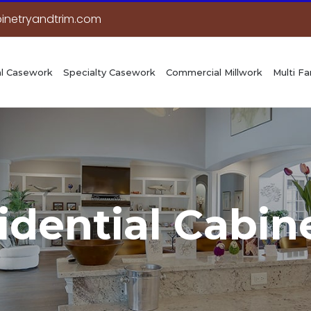
inetryandtrim.com
l Casework
Specialty Casework
Commercial Millwork
Multi Fa
idential Cabin