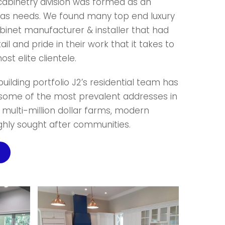
 cabinetry division was formed as an
idas needs. We found many top end luxury
abinet manufacturer & installer that had
tail and pride in their work that it takes to
st elite clientele.
uilding portfolio J2’s residential team has
 some of the most prevalent addresses in
g multi-million dollar farms, modern
ighly sought after communities.