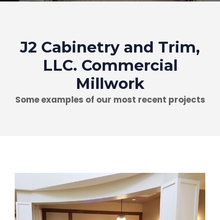
J2 Cabinetry and Trim,
LLC. Commercial
Millwork
Some examples of our most recent projects