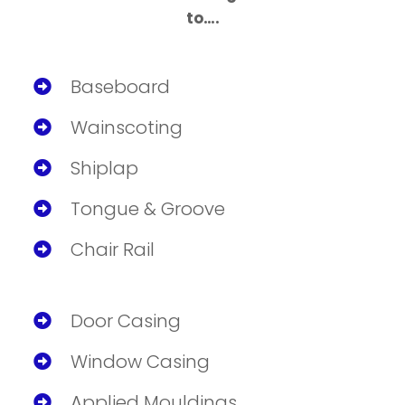
to….
Baseboard
Wainscoting
Shiplap
Tongue & Groove
Chair Rail
Door Casing
Window Casing
Applied Mouldings