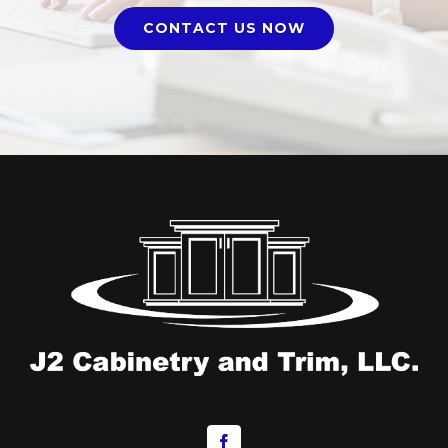
CONTACT US NOW