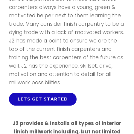
carpenters always have a young, green &
motivated helper next to them learning the
trade. Many consider finish carpentry to be a
dying trade with a lack of motivated workers.
J2 has made a point to ensure we are the
top of the current finish carpenters and
training the best carpenters of the future as
well. J2 has the experience, skillset, drive,
motivation and attention to detail for all
millwork possibilities.
LETS GET STARTED
J2 provides & installs all types of interior
finish millwork including, but not limited