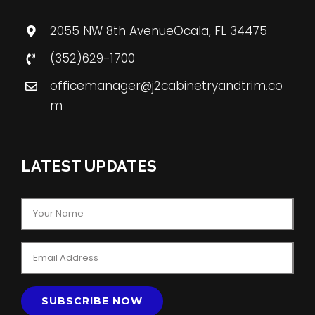
2055 NW 8th AvenueOcala, FL 34475
(352)629-1700
officemanager@j2cabinetryandtrim.co
m
LATEST UPDATES