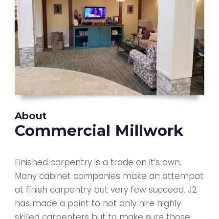
About
Commercial Millwork
Finished carpentry is a trade on it’s own.
Many cabinet companies make an attempat
at finish carpentry but very few succeed. J2
has made a point to not only hire highly
skilled carpenters but to make sure those