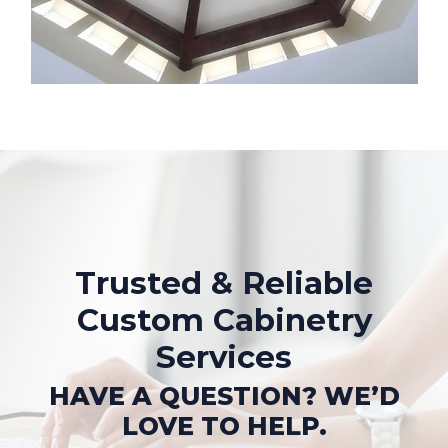
Trusted & Reliable
Custom Cabinetry
Services
HAVE A QUESTION? WE’D
LOVE TO HELP.