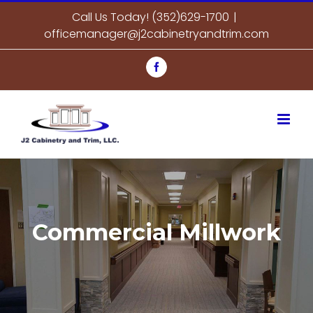
Skip
Call Us Today! (352)629-1700
|
to
officemanager@j2cabinetryandtrim.com
content
Facebook
Commercial Millwork