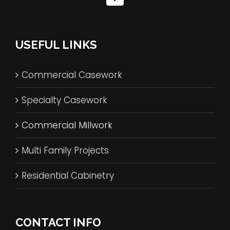
USEFUL LINKS
Commercial Casework
Specialty Casework
Commercial Millwork
Multi Family Projects
Residential Cabinetry
CONTACT INFO