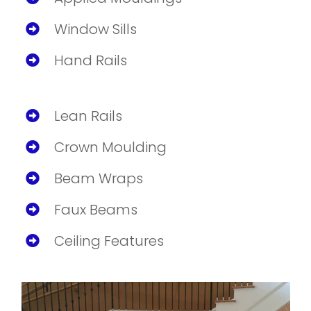
Window Sills
Hand Rails
Lean Rails
Crown Moulding
Beam Wraps
Faux Beams
Ceiling Features